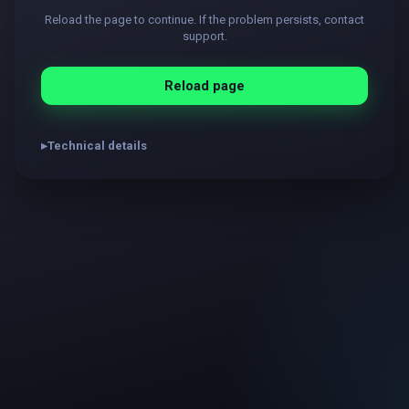
Reload the page to continue. If the problem persists, contact
support.
Reload page
Technical details